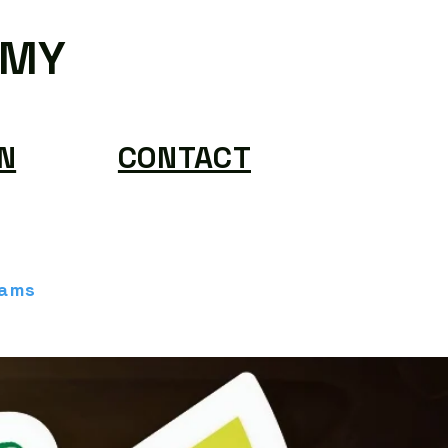
EMY
N
CONTACT
rams