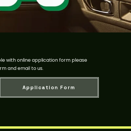
le with online application form please
rm and email to us.
Application Form