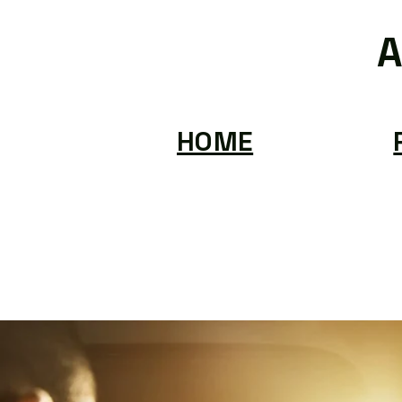
A
HOME