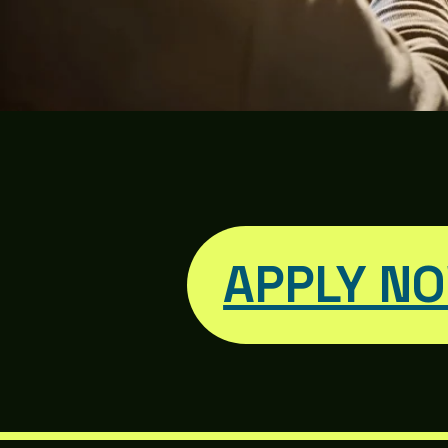
APPLY N