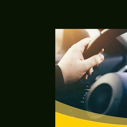
, offers
ol
g
earning