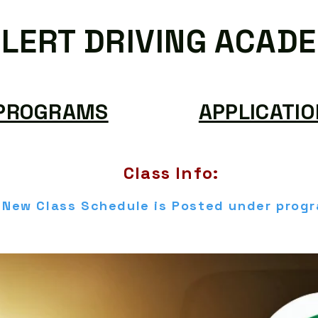
LERT DRIVING ACAD
PROGRAMS
APPLICATIO
Class Info:
New Class Schedule is Posted under prog