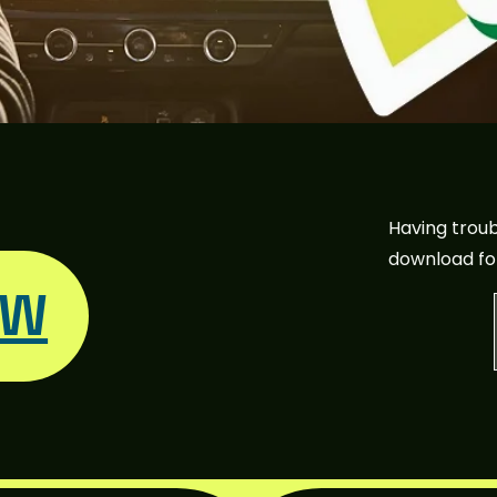
Having troub
download fo
OW